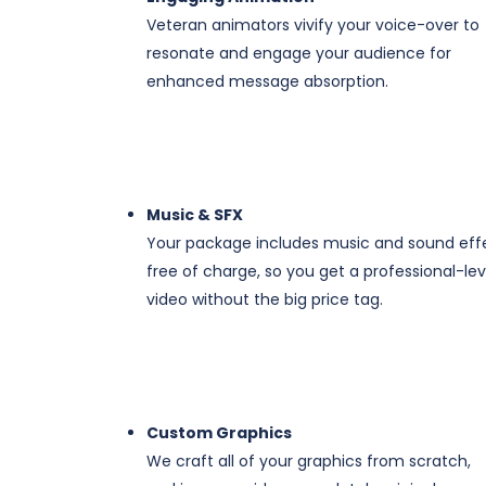
Veteran animators vivify your voice-over to
resonate and engage your audience for
enhanced message absorption.
​​Music & SFX
Your package includes music and sound eff
free of charge, so you get a professional-lev
video without the big price tag.
Custom Graphics
We craft all of your graphics from scratch,