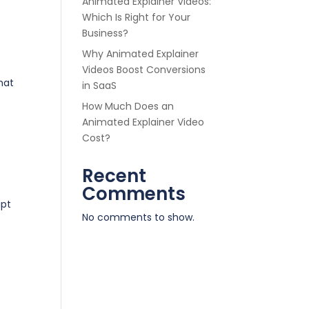
Animated Explainer Videos:
Which Is Right for Your
Business?
Why Animated Explainer
Videos Boost Conversions
hat
in SaaS
How Much Does an
Animated Explainer Video
Cost?
Recent
Comments
ipt
No comments to show.