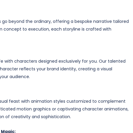
o beyond the ordinary, offering a bespoke narrative tailored
om concept to execution, each storyline is crafted with
e with characters designed exclusively for you. Our talented
aracter reflects your brand identity, creating a visual
your audience.
isual feast with animation styles customized to complement
sticated motion graphics or captivating character animations,
n of creativity and sophistication.
 Magic: