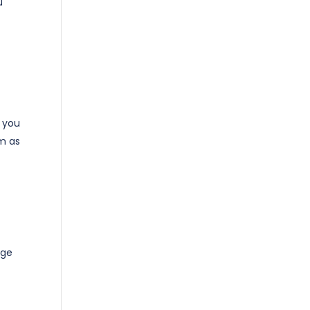
u
o you
m as
age