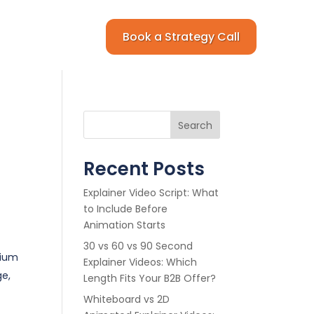
Book a Strategy Call
Search
Recent Posts
Explainer Video Script: What
to Include Before
Animation Starts
30 vs 60 vs 90 Second
mium
Explainer Videos: Which
e,
Length Fits Your B2B Offer?
Whiteboard vs 2D