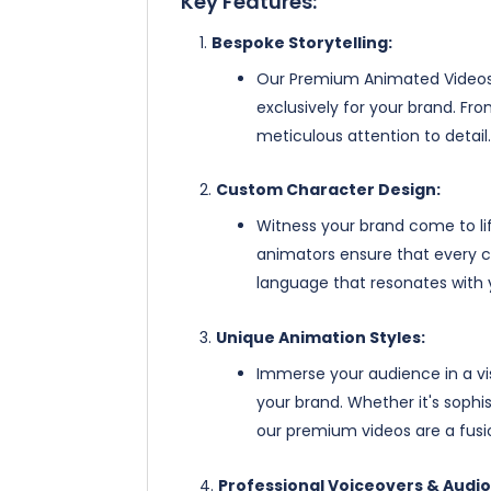
Key Features:
Bespoke Storytelling:
Our Premium Animated Videos g
exclusively for your brand. Fr
meticulous attention to detail.
Custom Character Design:
Witness your brand come to lif
animators ensure that every ch
language that resonates with 
Unique Animation Styles:
Immerse your audience in a v
your brand. Whether it's sophi
our premium videos are a fusio
Professional Voiceovers & Audio