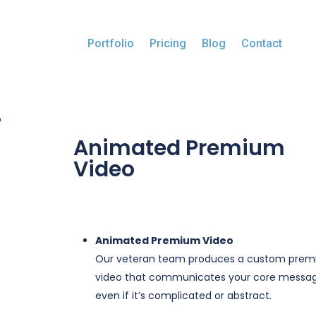
Portfolio
Pricing
Blog
Contact
o
Animated Premium
Video
$
0.00
Animated Premium Video
Our veteran team produces a custom pre
video that communicates your core messag
even if it’s complicated or abstract.