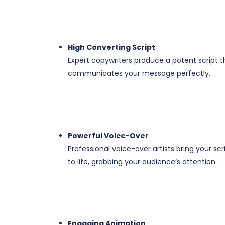
High Converting Script
Expert copywriters produce a potent script t
communicates your message perfectly.
​Powerful Voice-Over
Professional voice-over artists bring your scr
to life, grabbing your audience’s attention.
​Engaging Animation