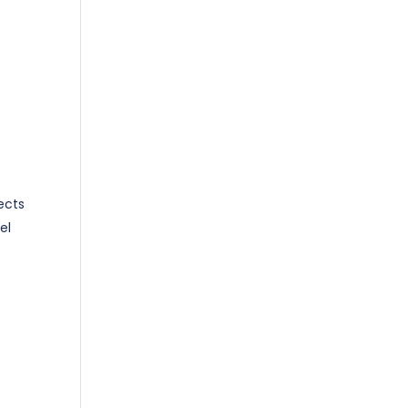
ects
el