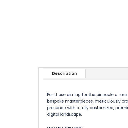
Description
For those aiming for the pinnacle of an
bespoke masterpieces, meticulously craft
presence with a fully customized, premiu
digital landscape.