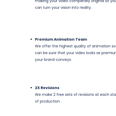
making your video completely original so yo
can turn your vision into reality.
Premium Animation Team
We offer the highest quality of animation s
can be sure that your video looks as premiu
your brand conveys.
​​​2X Revisions
We make 2 free sets of revisions at each st
of production.