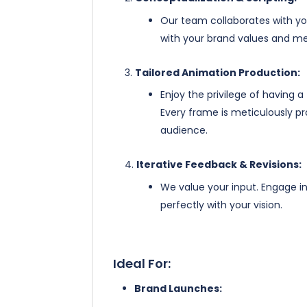
Our team collaborates with you
with your brand values and me
Tailored Animation Production:
Enjoy the privilege of having a
Every frame is meticulously pr
audience.
Iterative Feedback & Revisions:
We value your input. Engage in 
perfectly with your vision.
Ideal For:
Brand Launches: