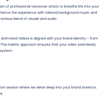
n of professional voiceover artists to breathe life into your
 enhance the experience with tailored background music and
onious blend of visuals and audio.
Animated Videos is aligned with your brand identity – from
This holistic approach ensures that your video seamlessly
osystem.
tion session where we delve deep into your brand essence,
e.