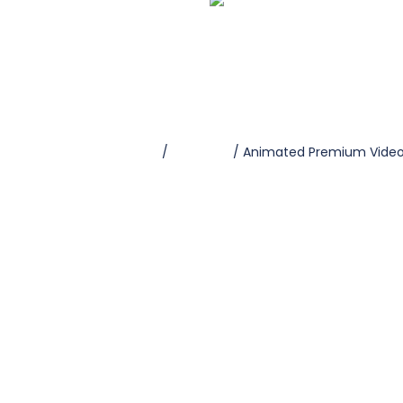
Home
/
Premium
/ Animated Premium Vide