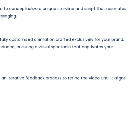
 to conceptualize a unique storyline and script that resonates
ssaging.
 fully customized animation crafted exclusively for your brand.
oduced, ensuring a visual spectacle that captivates your
an iterative feedback process to refine the video until it aligns