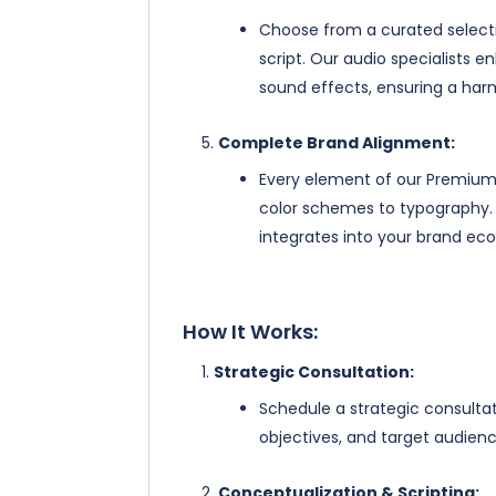
Choose from a curated selectio
script. Our audio specialists
sound effects, ensuring a harm
Complete Brand Alignment:
Every element of our Premium 
color schemes to typography. 
integrates into your brand ec
How It Works:
Strategic Consultation:
Schedule a strategic consulta
objectives, and target audienc
Conceptualization & Scripting: