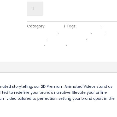
Animated
Add to cart
Premium
Video
quantity
Category:
Premium
Tags:
after effects
,
animat
animation video
,
corporate video
,
design
,
digit
marketing
,
explainer animation
,
explainer vide
graphics
,
illustration
,
video production compa
video production company
imated storytelling, our 2D Premium Animated Videos stand as
ed to redefine your brand's narrative. Elevate your online
m video tailored to perfection, setting your brand apart in the