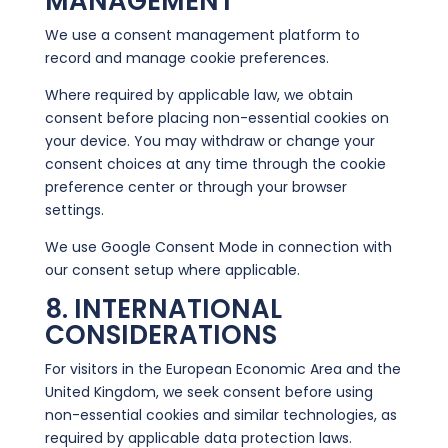
MANAGEMENT
We use a consent management platform to
record and manage cookie preferences.
Where required by applicable law, we obtain
consent before placing non-essential cookies on
your device. You may withdraw or change your
consent choices at any time through the cookie
preference center or through your browser
settings.
We use Google Consent Mode in connection with
our consent setup where applicable.
8. INTERNATIONAL
CONSIDERATIONS
For visitors in the European Economic Area and the
United Kingdom, we seek consent before using
non-essential cookies and similar technologies, as
required by applicable data protection laws.