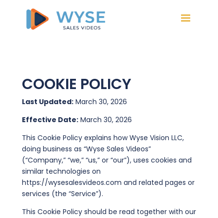
COOKIE POLICY
Last Updated:
March 30, 2026
Effective Date:
March 30, 2026
This Cookie Policy explains how Wyse Vision LLC,
doing business as “Wyse Sales Videos”
(“Company,” “we,” “us,” or “our”), uses cookies and
similar technologies on
https://wysesalesvideos.com and related pages or
services (the “Service”).
This Cookie Policy should be read together with our