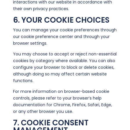
interactions with our website in accordance with
their own privacy practices.
6. YOUR COOKIE CHOICES
You can manage your cookie preferences through
our cookie preference center and through your
browser settings.
You may choose to accept or reject non-essential
cookies by category where available. You can also
configure your browser to block or delete cookies,
although doing so may affect certain website
functions.
For more information on browser-based cookie
controls, please refer to your browser’s help
documentation for Chrome, Firefox, Safari, Edge,
or any other browser you use.
7. COOKIE CONSENT