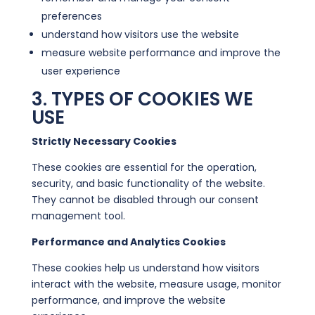
preferences
understand how visitors use the website
measure website performance and improve the
user experience
3. TYPES OF COOKIES WE
USE
Strictly Necessary Cookies
These cookies are essential for the operation,
security, and basic functionality of the website.
They cannot be disabled through our consent
management tool.
Performance and Analytics Cookies
These cookies help us understand how visitors
interact with the website, measure usage, monitor
performance, and improve the website