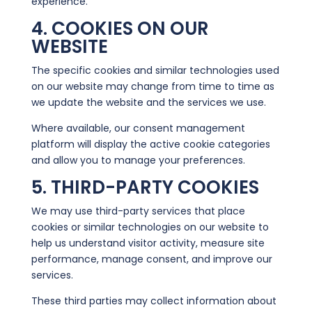
experience.
4. COOKIES ON OUR
WEBSITE
The specific cookies and similar technologies used
on our website may change from time to time as
we update the website and the services we use.
Where available, our consent management
platform will display the active cookie categories
and allow you to manage your preferences.
5. THIRD-PARTY COOKIES
We may use third-party services that place
cookies or similar technologies on our website to
help us understand visitor activity, measure site
performance, manage consent, and improve our
services.
These third parties may collect information about