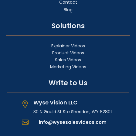
Contact
Blog
Solutions
Explainer Videos
Product Videos
Sales Videos
Marketing Videos
Write to Us
Wyse Vision LLC

30 N Gould St Ste Sheridan, WY 82801

info@wysesalesvideos.com