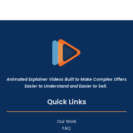
Animated Explainer Videos Built to Make Complex Offers
Easier to Understand and Easier to Sell.
Quick Links
Our Work
FAQ