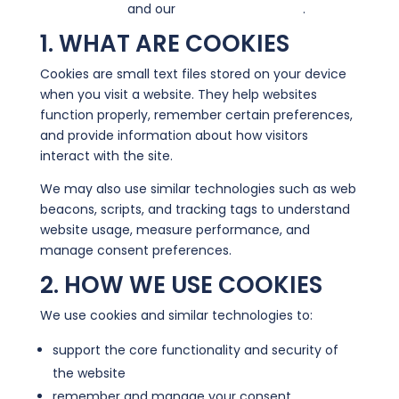
Privacy Policy
and our
Terms & Conditions
.
1. WHAT ARE COOKIES
Cookies are small text files stored on your device
when you visit a website. They help websites
function properly, remember certain preferences,
and provide information about how visitors
interact with the site.
We may also use similar technologies such as web
beacons, scripts, and tracking tags to understand
website usage, measure performance, and
manage consent preferences.
2. HOW WE USE COOKIES
We use cookies and similar technologies to:
support the core functionality and security of
the website
remember and manage your consent