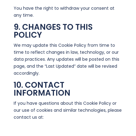
You have the right to withdraw your consent at
any time.
9. CHANGES TO THIS
POLICY
We may update this Cookie Policy from time to
time to reflect changes in law, technology, or our
data practices. Any updates will be posted on this
page, and the “Last Updated” date will be revised
accordingly.
10. CONTACT
INFORMATION
If you have questions about this Cookie Policy or
our use of cookies and similar technologies, please
contact us at:
info@wysesalesvideos.com